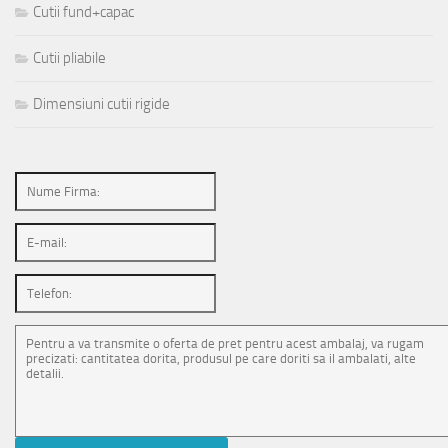
Cutii fund+capac
Cutii pliabile
Dimensiuni cutii rigide