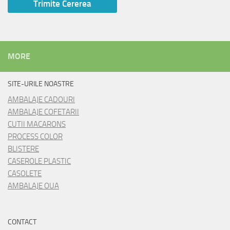
MORE
SITE-URILE NOASTRE
AMBALAJE CADOURI
AMBALAJE COFETARII
CUTII MACARONS
PROCESS COLOR
BLISTERE
CASEROLE PLASTIC
CASOLETE
AMBALAJE OUA
CONTACT