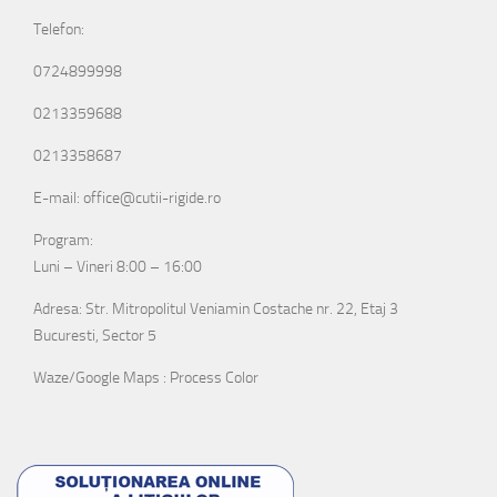
Telefon:
0724899998
0213359688
0213358687
E-mail: office@cutii-rigide.ro
Program:
Luni – Vineri 8:00 – 16:00
Adresa: Str. Mitropolitul Veniamin Costache nr. 22, Etaj 3
Bucuresti, Sector 5
Waze/Google Maps : Process Color